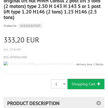
original lift nut MWH Consul 2 post lift 5 tons
(2 motors) type 2.50 H 143 H 143 S or 1 post
lift type 1.20 H146 (2 tons) 1.25 H146 (2.5
tons)
Product.Nr.:
152252327537
333,20 EUR
incl. 19 % VAT
excl. shipping costs
Sofort
delivery time 1 Woche
versandfähig,
ausreichende
Stückzahl
Shopping Cart
PRODUCT DESCRIPTION