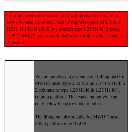
1x original support nut (main nut) with groove for circlip for
MWH/Consul 2 post lift 5 tons (2 engines) type H318, H330,
H331, H 143, H 143 S or 1 post lift type 1.20 H146 (2 tons),
1.25 H146 (2.5 tons) - work platform - car lift - vehicle stage -
2 post lift.
You are purchasing a spindle nut (lifting nut) for
MWH/Consul type 2.50 & 2.60 H143 & H143S
2 columns or type 1.20 H146 & 1.25 H146/ 1
column platform. The exact amount you can
enter below the price under number.
The lifting nut also suitable for MWH Consul
lifting platform type H143S.