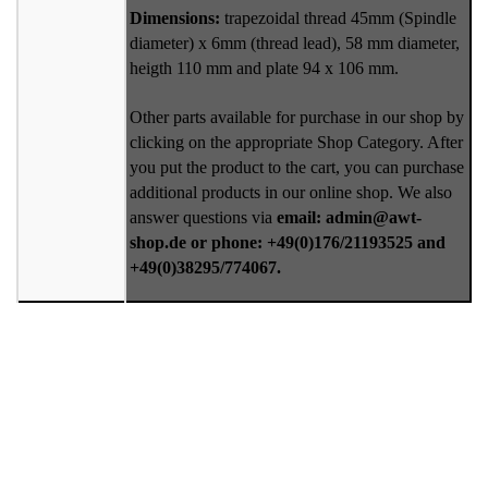
Dimensions:
trapezoidal thread 45mm (Spindle
diameter) x 6mm (thread lead), 58 mm diameter,
heigth 110 mm and plate 94 x 106 mm.
Other parts available for purchase in our shop by
clicking on the appropriate Shop Category. After
you put the product to the cart, you can purchase
additional products in our online shop. We also
answer questions via
email: admin@awt-
shop.de or phone: +49(0)176/21193525 and
+49(0)38295/774067.