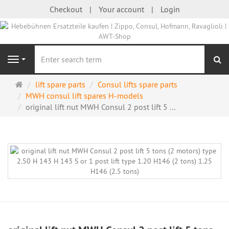
Checkout
Your account
Login
se
Navigation
Main
lift spare parts
Consul lifts spare parts
page
MWH consul lift spares H-models
original lift nut MWH Consul 2 post lift 5 ...