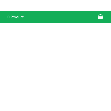
Sho
0 Product
CONTACT