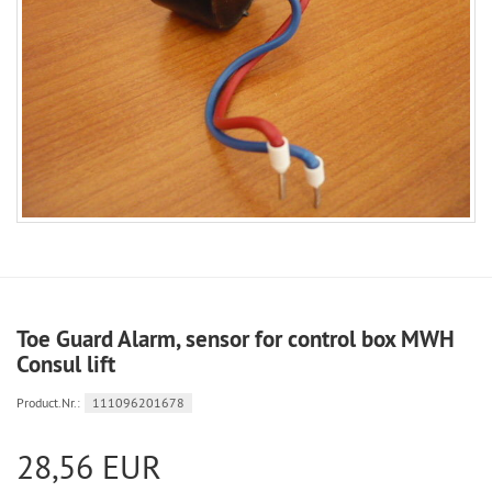
Toe Guard Alarm, sensor for control box MWH
Consul lift
Product.Nr.:
111096201678
28,56 EUR