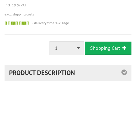
incl. 19 % VAT
excl. shipping costs
Sofort
delivery time 1-2 Tage
versandfähig,
ausreichende
Stückzahl
1
Shopping Cart
PRODUCT DESCRIPTION