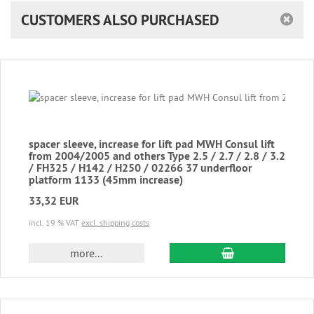
CUSTOMERS ALSO PURCHASED
spacer sleeve, increase for lift pad MWH Consul lift
from 2004/2005 and others Type 2.5 / 2.7 / 2.8 / 3.2
/ FH325 / H142 / H250 / 02266 37 underfloor
platform 1133 (45mm increase)
33,32 EUR
incl. 19 % VAT
excl. shipping costs
add to cart
more...