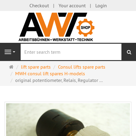
Checkout
Your account
Login
se
Navigation
Main
lift spare parts
Consul lifts spare parts
page
MWH consul lift spares H-models
original potentiometer, Relais, Regulator ...