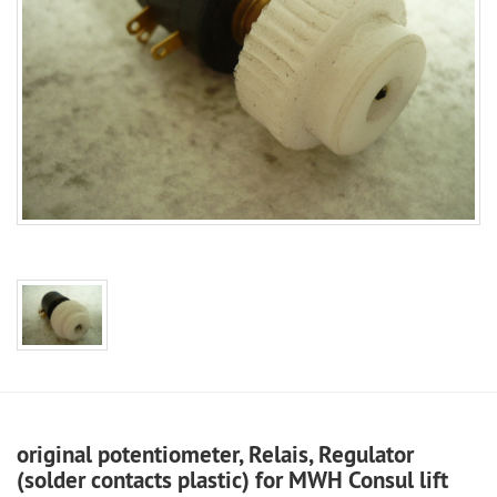
original potentiometer, Relais, Regulator
(solder contacts plastic) for MWH Consul lift