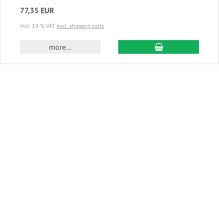
77,35 EUR
incl. 19 % VAT
excl. shipping costs
add to cart
more...