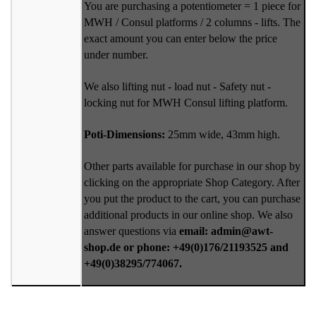
You are purchasing a potentiometer = 1 piece for
MWH / Consul platforms / 2 columns - lifts. The
exact amount you can enter below the price
under number.
We also lifting nut - load nut - Safety nut -
locking nut for MWH Consul lifting platform.
Poti-Dimensions:
25mm wide, 43mm high.
Other parts available for purchase in our shop by
clicking on the appropriate Shop Category. After
you put the product to the cart, you can purchase
additional products in our online shop. We also
answer questions via
email: admin@awt-
shop.de or phone: +49(0)176/21193525 and
+49(0)38295/774067.