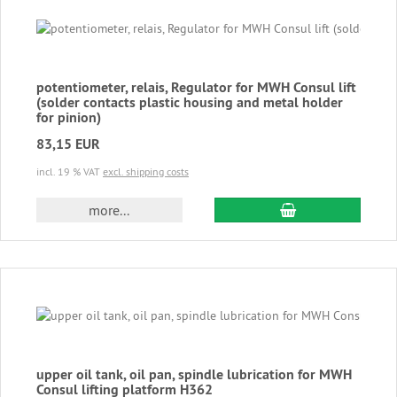
potentiometer, relais, Regulator for MWH Consul lift
(solder contacts plastic housing and metal holder
for pinion)
83,15 EUR
incl. 19 % VAT
excl. shipping costs
add to cart
more...
upper oil tank, oil pan, spindle lubrication for MWH
Consul lifting platform H362