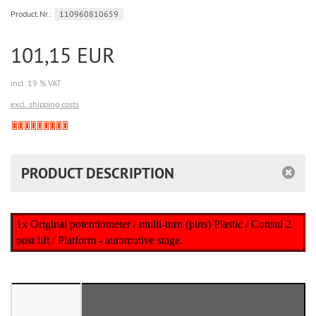
Product.Nr.:
110960810659
101,15 EUR
incl. 19 % VAT
excl. shipping costs
Derzeit
nicht
lieferbar
PRODUCT DESCRIPTION
1x Original potentiometer / multi-turn (pins) Plastic / Consul 2
post lift / Platform - automotive stage.